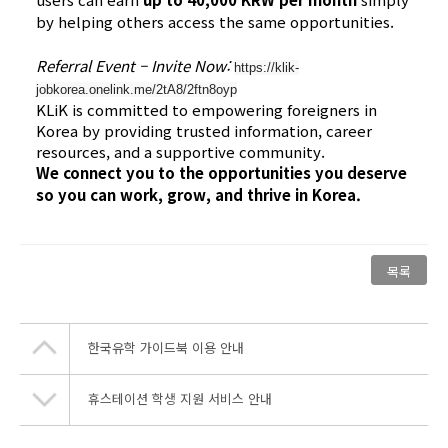
by helping others access the same opportunities.
Referral Event – Invite Now:
https://klik-
jobkorea.onelink.me/2tA8/2ftn8oyp
KLiK is committed to empowering foreigners in
Korea by providing trusted information, career
resources, and a supportive community.
We connect you to the opportunities you deserve
so you can work, grow, and thrive in Korea.
목록
한국유학 가이드북 이용 안내
휴스테이션 학생 지원 서비스 안내