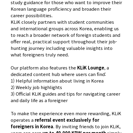
study guidance for those who want to improve their
Korean language proficiency and broaden their
career possibilities.
KLiK closely partners with student communities
and international groups across Korea, enabling us
to reach a broader network of foreign students and
offer real, practical support throughout their job-
hunting journey including valuable insights into
what foreigners truly need.
Our platform also features the
KLiK Lounge
, a
dedicated content hub where users can find:
1)​ Helpful information about living in Korea
2) Weekly job highlights
3) Official KLiK guides and tips for navigating career
and daily life as a foreigner
To make the experience even more rewarding, KLiK
operates a
referral event exclusively for
foreigners in Korea
. By inviting friends to join KLiK,
users can earn
up to 40,000 KRW per month
simply