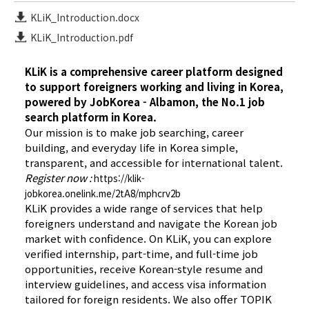
KLiK_Introduction.docx
KLiK_Introduction.pdf
KLiK is a comprehensive career platform designed
to support foreigners working and living in Korea,
powered by JobKorea - Albamon, the No.1 job
search platform in Korea.
Our mission is to make job searching, career
building, and everyday life in Korea simple,
transparent, and accessible for international talent.
Register now :
https://klik-
jobkorea.onelink.me/2tA8/mphcrv2b
KLiK provides a wide range of services that help
foreigners understand and navigate the Korean job
market with confidence. On KLiK, you can explore
verified internship, part-time, and full-time job
opportunities, receive Korean-style resume and
interview guidelines, and access visa information
tailored for foreign residents. We also offer TOPIK