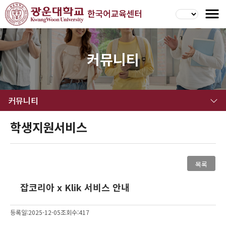
커뮤니티
커뮤니티
학생지원서비스
목록
잡코리아 x Klik 서비스 안내
등록일:2025-12-05
조회수:417